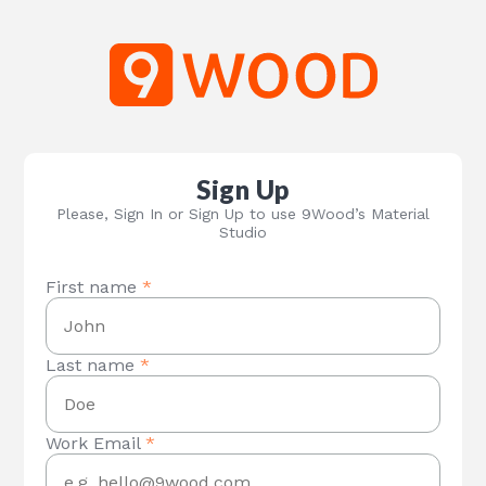
Sign Up
Please, Sign In or Sign Up to use 9Wood’s Material
Studio
First name
*
Last name
*
Work Email
*