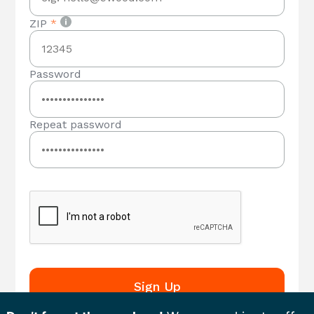
ZIP
*
Password
Repeat password